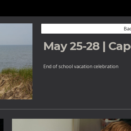
ip to main content
Skip to navigat
Bac
May 25-28 | Ca
End of school vacation celebration